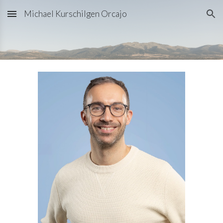
Michael Kurschilgen Orcajo
Skip to main content
Skip to navigation