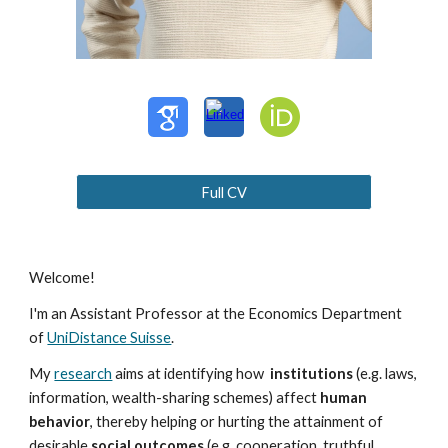
Full CV
Welcome!
I'm an Assistant Professor at the Economics Department
of
UniDistance Suisse
.
My
research
aims at identifying how
institutions
(e.g. laws,
information, wealth-sharing schemes) affect
human
behavior
, thereby helping or hurting the attainment of
desirable
social outcomes
(e.g. cooperation, truthful